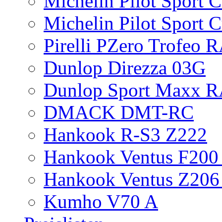
Michelin Pilot Sport 
Michelin Pilot Sport 
Pirelli PZero Trofeo
Dunlop Direzza 03G
Dunlop Sport Maxx 
DMACK DMT-RC
Hankook R-S3 Z222
Hankook Ventus F200 
Hankook Ventus Z206
Kumho V70 A