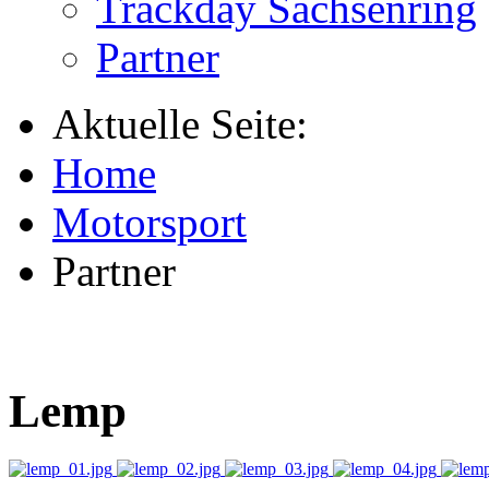
Trackday Sachsenring
Partner
Aktuelle Seite:
Home
Motorsport
Partner
Lemp