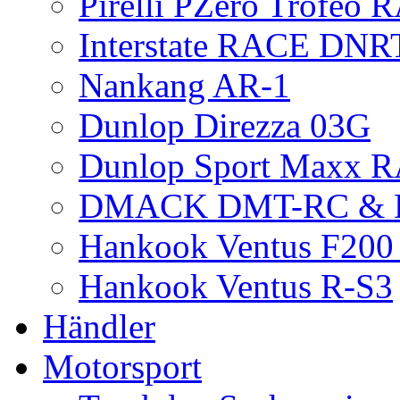
Pirelli PZero Trofeo
Interstate RACE DNR
Nankang AR-1
Dunlop Direzza 03G
Dunlop Sport Maxx 
DMACK DMT-RC &
Hankook Ventus F200 
Hankook Ventus R-S3
Händler
Motorsport