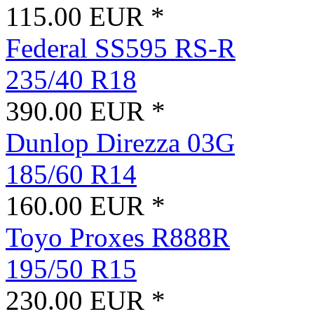
115.00 EUR *
Federal SS595 RS-R
235/40 R18
390.00 EUR *
Dunlop Direzza 03G
185/60 R14
160.00 EUR *
Toyo Proxes R888R
195/50 R15
230.00 EUR *