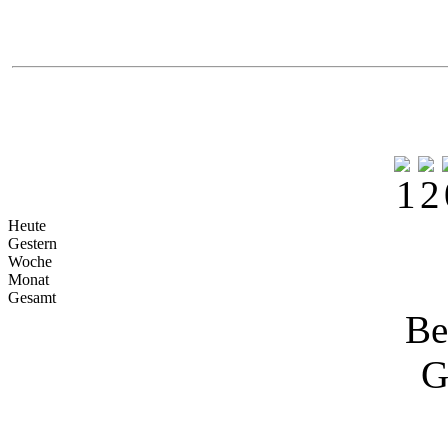
Heute
Gestern
Woche
Monat
Gesamt
Be
G