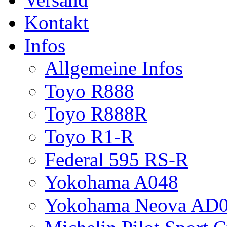
Kontakt
Infos
Allgemeine Infos
Toyo R888
Toyo R888R
Toyo R1-R
Federal 595 RS-R
Yokohama A048
Yokohama Neova AD