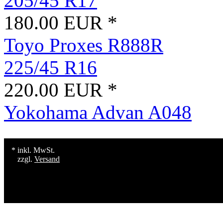
205/45 R17
180.00 EUR *
Toyo Proxes R888R
225/45 R16
220.00 EUR *
Yokohama Advan A048
* inkl. MwSt.
zzgl.
Versand