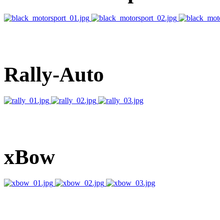
Rally-Auto
xBow