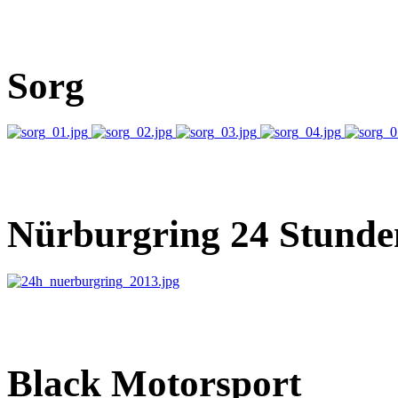
Sorg
Nürburgring 24 Stunde
Black Motorsport