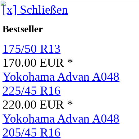
[x] Schließen
Bestseller
175/50 R13
170.00 EUR *
Yokohama Advan A048
225/45 R16
220.00 EUR *
Yokohama Advan A048
205/45 R16