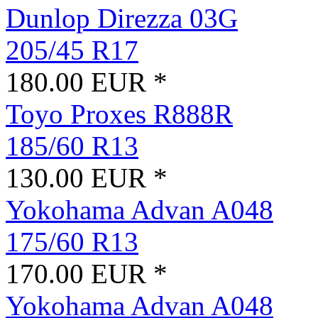
Dunlop Direzza 03G
205/45 R17
180.00 EUR *
Toyo Proxes R888R
185/60 R13
130.00 EUR *
Yokohama Advan A048
175/60 R13
170.00 EUR *
Yokohama Advan A048