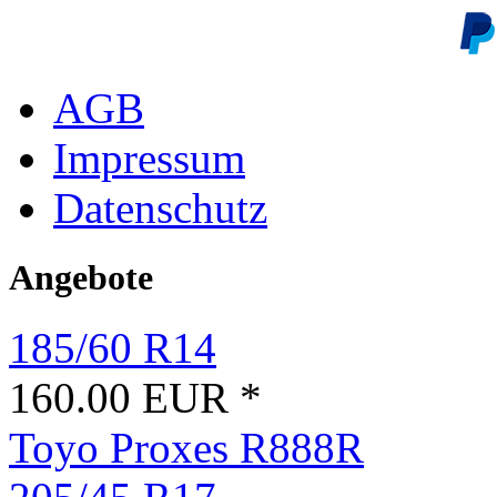
AGB
Impressum
Datenschutz
Angebote
185/60 R14
160.00 EUR *
Toyo Proxes R888R