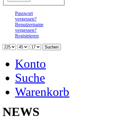
Passwort
vergessen?
Benutzername
vergessen?
Registrieren
Konto
Suche
Warenkorb
NEWS
Neu 
Yokoh
Na