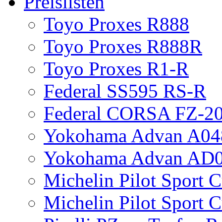
Preislisten
Toyo Proxes R888
Toyo Proxes R888R
Toyo Proxes R1-R
Federal SS595 RS-R
Federal CORSA FZ-2
Yokohama Advan A04
Yokohama Advan AD
Michelin Pilot Sport 
Michelin Pilot Sport 