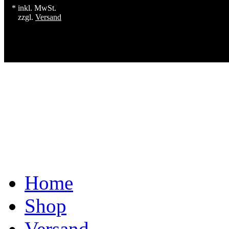
* inkl. MwSt.
zzgl.
Versand
Home
Shop
Versand