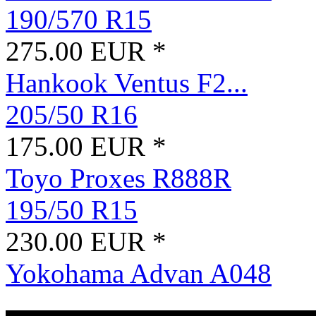
190/570 R15
275.00 EUR *
Hankook Ventus F2...
205/50 R16
175.00 EUR *
Toyo Proxes R888R
195/50 R15
230.00 EUR *
Yokohama Advan A048