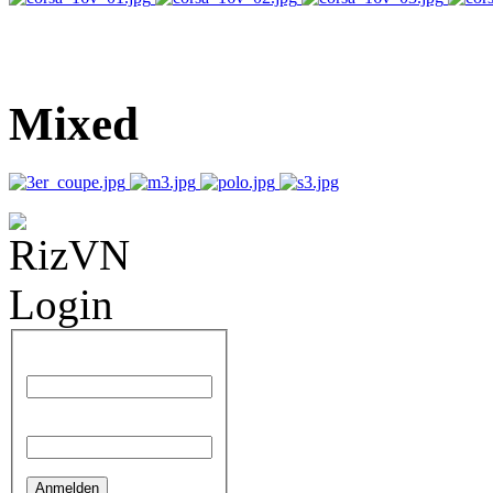
Mixed
AdmirorGallery 4.1.1
, author/s
Vasiljevski
&
Kekeljevic
.
Benutzername
Passwort