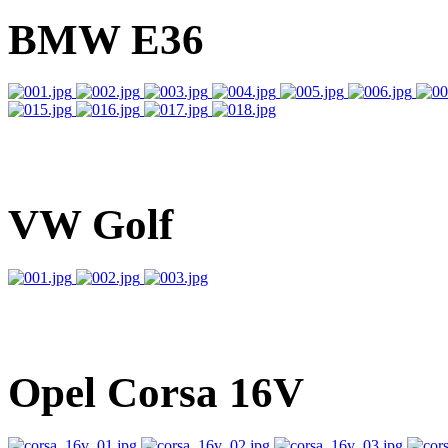
BMW E36
VW Golf
Opel Corsa 16V